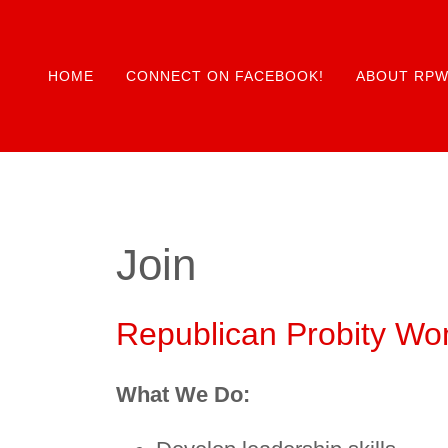
HOME
CONNECT ON FACEBOOK!
ABOUT RP
Join
Republican Probity Wo
What We Do: