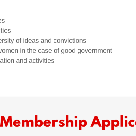
es
ties
rsity of ideas and convictions
 women in the case of good government
ation and activities
Membership Applic