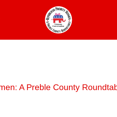
W
men: A Preble County Roundtab