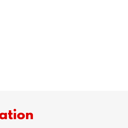
ation