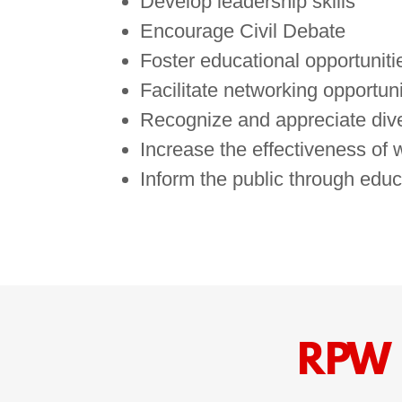
Develop leadership skills
Encourage Civil Debate
Foster educational opportuniti
Facilitate networking opportuni
Recognize and appreciate dive
Increase the effectiveness of
Inform the public through educ
RPW 