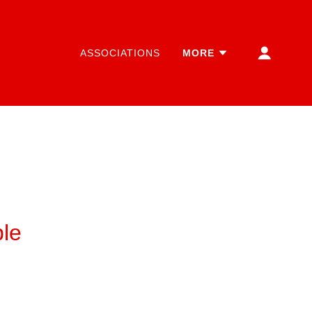
ASSOCIATIONS
MORE
le